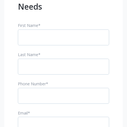
Needs
First Name
*
Last Name
*
Phone Number
*
Email
*