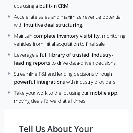
ups using a
built-in CRM
Accelerate sales and maximize revenue potential
with
intuitive deal structuring
.
Maintain
complete inventory visibility
, monitoring
vehicles from initial acquisition to final sale
Leverage a
full library of trusted, industry-
leading reports
to drive data-driven decisions
Streamline F&I and lending decisions through
powerful integrations
with industry providers
Take your work to the lot using our
mobile app
,
moving deals forward at all times
Tell Us About Your