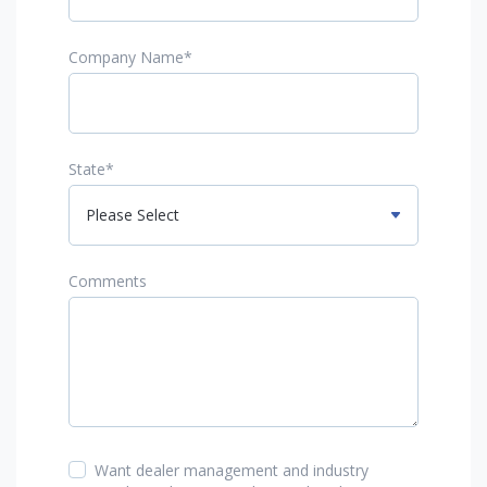
Company Name
*
State
*
Comments
Want dealer management and industry