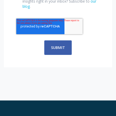
insights right in your inbox? Subscribe to
our
blog
.