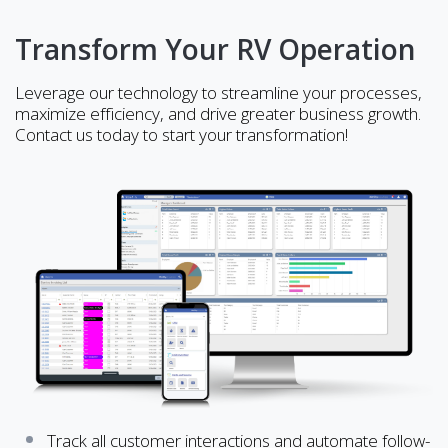
Transform Your RV Operation
Leverage our technology to streamline your processes,
maximize efficiency, and drive greater business growth.
Contact us today to start your transformation!
Track all customer interactions and automate follow-