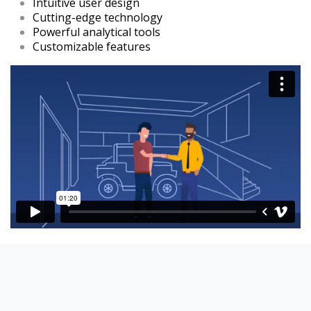
Intuitive user design
Cutting-edge technology
Powerful analytical tools
Customizable features