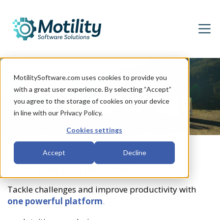
MotilitySoftware.com uses cookies to provide you
with a great user experience. By selecting “Accept”
you agree to the storage of cookies on your device
in line with our Privacy Policy.
Cookies settings
Accept
Decline
The DMS That Does It All
Tackle challenges and improve productivity with
one powerful platform
.