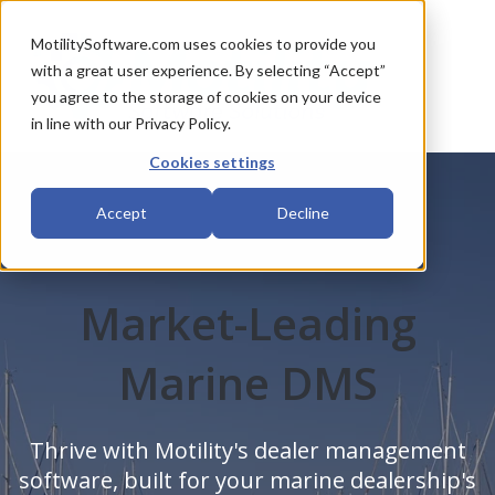
MotilitySoftware.com uses cookies to provide you
with a great user experience. By selecting “Accept”
you agree to the storage of cookies on your device
in line with our Privacy Policy.
Cookies settings
Accept
Decline
Market-Leading
Marine DMS
Thrive with Motility's dealer management
software, built for your marine dealership's