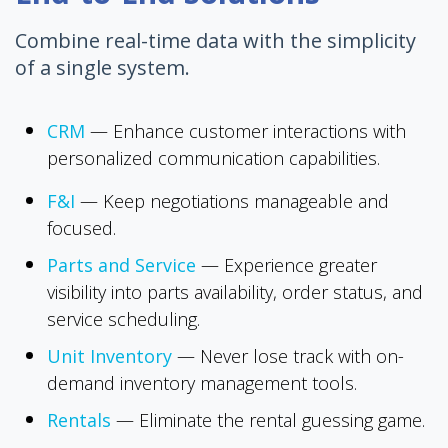
Combine real-time data with the simplicity
of a single system.
CRM
—
Enhance customer interactions with
personalized communication capabilities.
F&I
—
Keep negotiations manageable and
focused.
Parts and Service
—
Experience greater
visibility into parts availability, order status, and
service scheduling.
Unit Inventory
—
Never lose track with on-
demand inventory management tools.
Rentals
—
Eliminate the rental guessing game.