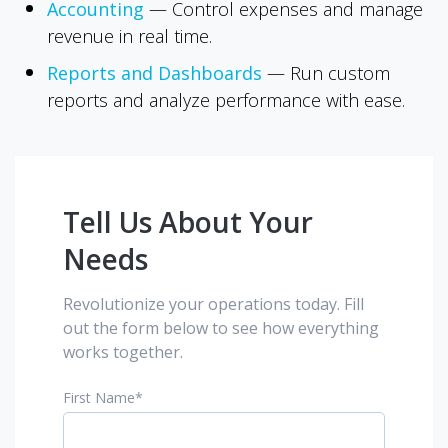
Accounting
—
Control expenses and manage
revenue in real time.
Reports and Dashboards
—
Run custom
reports and analyze performance with ease.
Tell Us About Your
Needs
Revolutionize your operations today. Fill
out the form below to see how everything
works together.
First Name
*