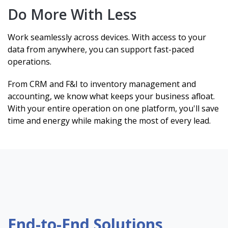
Do More With Less
Work seamlessly across devices. With access to your
data from anywhere, you can support fast-paced
operations.
From CRM and F&I to inventory management and
accounting, we know what keeps your business afloat.
With your entire operation on one platform, you'll save
time and energy while making the most of every lead.
End-to-End Solutions