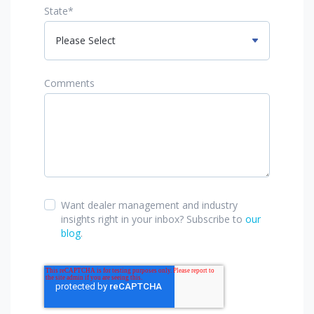
State
*
Comments
Want dealer management and industry
insights right in your inbox? Subscribe to
our
blog
.