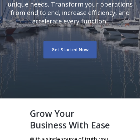
unique needs. Transform your operations
from end to end, increase efficiency, and
accelerate every function.
Get Started Now
Grow Your
Business With Ease
With a single source of truth, you