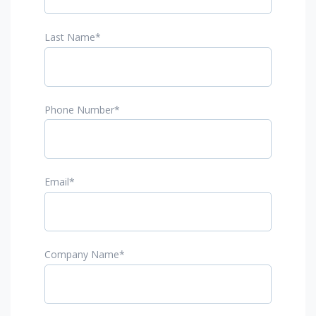
Last Name
*
Phone Number
*
Email
*
Company Name
*