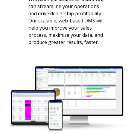
can streamline your operations
and drive dealership profitability.
Our scalable, web-based DMS will
help you improve your sales
process, maximize your data, and
produce greater results, faster.